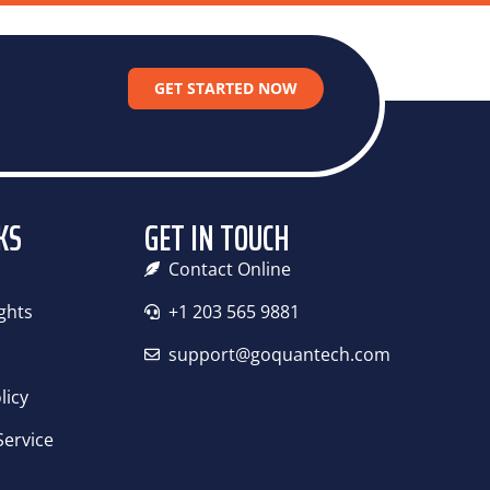
RKSTATION MAINTENANCE
CONTACT US
GET STARTED NOW
KS
GET IN TOUCH
Contact Online
ights
+1 203 565 9881
support@goquantech.com
licy
Service