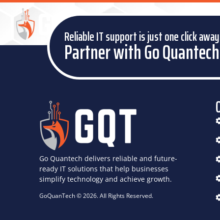
HOME
DIGITAL SIGNAGE SOLUTIONS
Reliable IT support is just one click away
Partner with Go Quantech
Go Quantech delivers reliable and future-
ready IT solutions that help businesses
simplify technology and achieve growth.
GoQuanTech © 2026. All Rights Reserved.