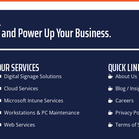
CLOUD SERVICES
MICROSOFT INTUNE SERVICES
PC & WO
.
 and Power Up Your Business.
OUR SERVICES
QUICK LIN
Digital Signage Solutions
About Us
Cloud Services
Blog / Ins
Microsoft Intune Services
Careers
Workstations & PC Maintenance
Privacy Po
Web Services
Terms of 